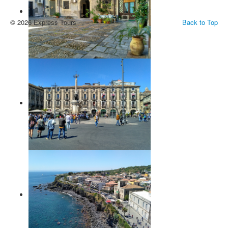
© 2026 Express Tours
Back to Top