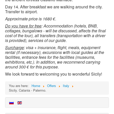
Day 14. After breakfast we are walking around the city.
Transfer to airport.
Approximate price is 1680 €.
Do you have for free
: Accommodation (hotels, BNB,
cottages, bungalows - will be discussed, affects the final
cost of the tour), all transfers (transportation with a driver
is provided), services of our guide.
Surcharge
: visa + insurance, flight, meals, equipment
rental (if necessary), excursions with local guides at the
facilities, entrance fees for the facilities (museums,
exhibitions, etc.). In addition, we recommend carrying
around 300 € for this purpose.
We look forward to welcoming you to wonderful Sicily!
You are here:
Home
Offers
Italy
Sicily. Catania - Palermo.