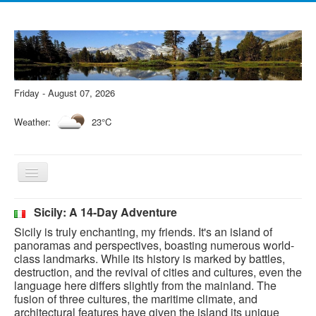
Friday - August 07, 2026
Weather:
23°C
Toggle
Navigation
Sicily: A 14-Day Adventure
Sicily is truly enchanting, my friends. It's an island of
panoramas and perspectives, boasting numerous world-
class landmarks. While its history is marked by battles,
destruction, and the revival of cities and cultures, even the
language here differs slightly from the mainland. The
fusion of three cultures, the maritime climate, and
architectural features have given the island its unique