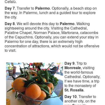
Cefalù.
Day 7
. Transfer to
Palermo
. Optionally, a beach stop on
the way. In Palermo, lunch and a guided tour to explore
the city.
Day 8
. We will devote this day to
Palermo
. Walking
sightseeing around the city. Visiting the Cathedral,
Palatine Chapel, Norman Palace, Martorana, catacombs
of the Capuchins. Optionally, you can extend your stay in
Palermo for one day, there is an extremely high
concentration of attractions, which would not be offensive
to visit.
Day 9
. Trip to
Monreale
, visiting
the world-famous
Cathedral. Optionally,
if we have time, a trip
to the monastery of
St. Rosalia
.
Day 10
. Transfer to
another city, on the