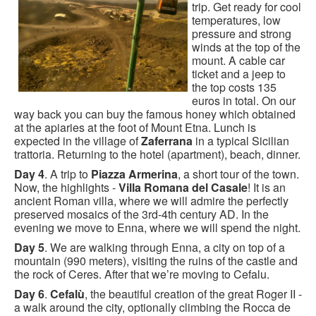
trip. Get ready for cool
temperatures, low
pressure and strong
winds at the top of the
mount. A cable car
ticket and a jeep to
the top costs 135
euros in total. On our
way back you can buy the famous honey which obtained
at the apiaries at the foot of Mount Etna. Lunch is
expected in the village of
Zaferrana
in a typical Sicilian
trattoria. Returning to the hotel (apartment), beach, dinner.
Day 4
. A trip to
Piazza Armerina
, a short tour of the town.
Now, the highlights -
Villa Romana del Casale
! It is an
ancient Roman villa, where we will admire the perfectly
preserved mosaics of the 3rd-4th century AD. In the
evening we move to Enna, where we will spend the night.
Day 5
. We are walking through Enna, a city on top of a
mountain (990 meters), visiting the ruins of the castle and
the rock of Ceres. After that we’re moving to Cefalu.
Day 6
.
Cefalù
, the beautiful creation of the great Roger II -
a walk around the city, optionally climbing the Rocca de