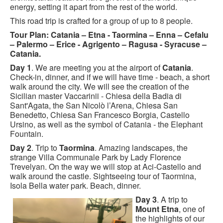
energy, setting it apart from the rest of the world.
This road trip is crafted for a group of up to 8 people.
Tour Plan: Catania – Etna - Taormina – Enna – Cefalu
– Palermo – Erice - Agrigento – Ragusa - Syracuse –
Catania.
Day 1
. We are meeting you at the airport of
Catania
.
Check-in, dinner, and if we will have time - beach, a short
walk around the city. We will see the creation of the
Sicilian master Vaccarinii - Chiesa della Badia di
Sant'Agata, the San Nicolò l’Arena, Chiesa San
Benedetto, Chiesa San Francesco Borgia, Castello
Ursino, as well as the symbol of Catania - the Elephant
Fountain.
Day 2
. Trip to
Taormina
. Amazing landscapes, the
strange Villa Communale Park by Lady Florence
Trevelyan. On the way we will stop at Aci-Castello and
walk around the castle. Sightseeing tour of Taormina,
Isola Bella water park. Beach, dinner.
Day 3
. A trip to
Mount Etna
, one of
the highlights of our