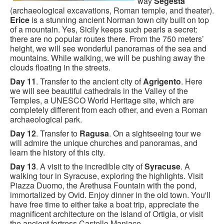
way
Segesta
(archaeological excavations, Roman temple, and theater).
Erice
is a stunning ancient Norman town city built on top
of a mountain. Yes, Sicily keeps such pearls a secret:
there are no popular routes there. From the 750 meters’
height, we will see wonderful panoramas of the sea and
mountains. While walking, we will be pushing away the
clouds floating in the streets.
Day 11
. Transfer to the ancient city of
Agrigento
. Here
we will see beautiful cathedrals in the Valley of the
Temples, a UNESCO World Heritage site, which are
completely different from each other, and even a Roman
archaeological park.
Day 12
. Transfer to
Ragusa
. On a sightseeing tour we
will admire the unique churches and panoramas, and
learn the history of this city.
Day 13
. A visit to the incredible city of
Syracuse
. A
walking tour in Syracuse, exploring the highlights. Visit
Piazza Duomo, the Arethusa Fountain with the pond,
immortalized by Ovid. Enjoy dinner in the old town. You'll
have free time to either take a boat trip, appreciate the
magnificent architecture on the island of Ortigia, or visit
the ancient fortress Castello Maniace.